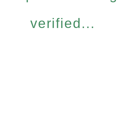
verified...