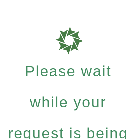
Please wait
while your
request is being