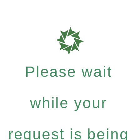
Please wait
while your
request is being