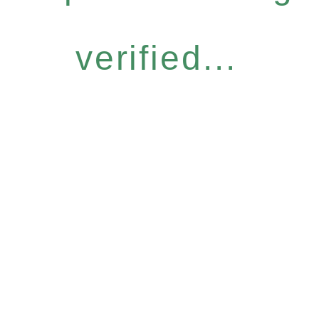
verified...