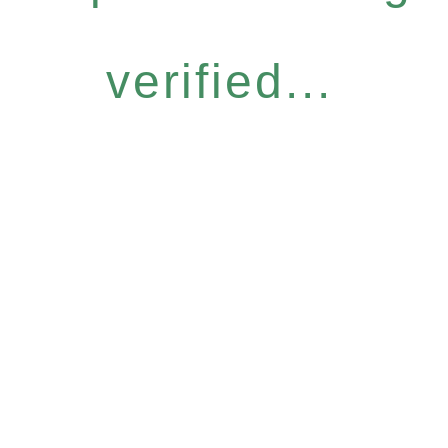
verified...