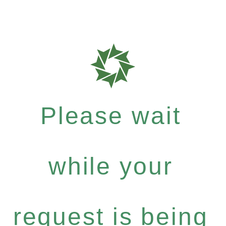
Please wait
while your
request is being