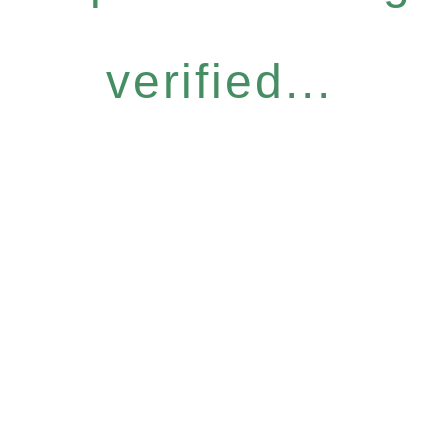
verified...