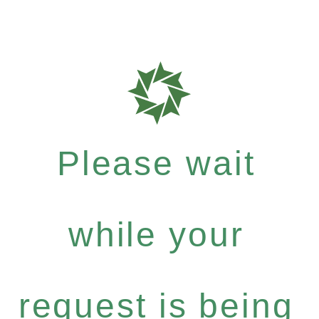
Please wait
while your
request is being