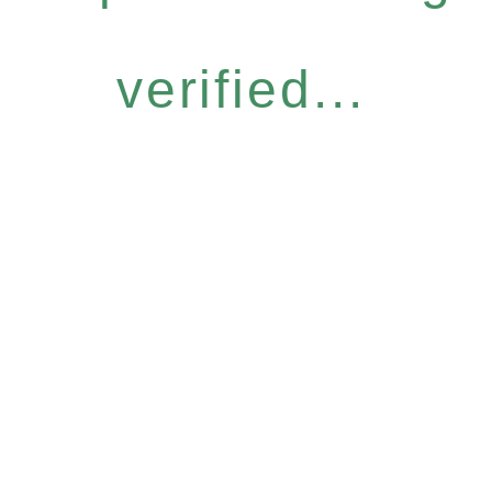
verified...