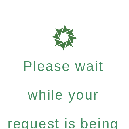
Please wait
while your
request is being