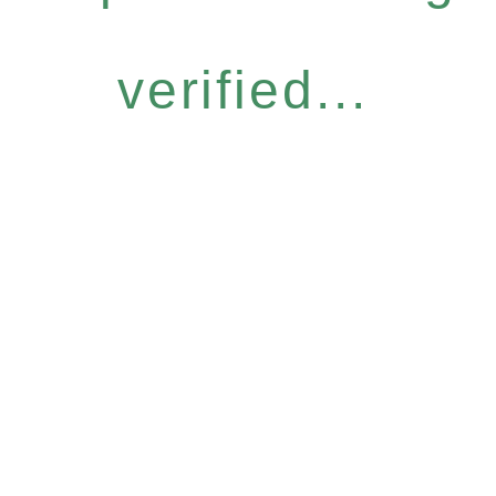
verified...