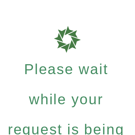
Please wait
while your
request is being