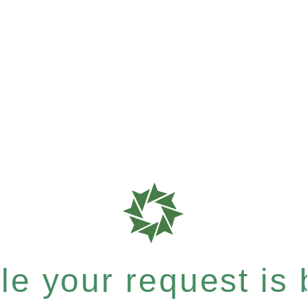
e your request is b