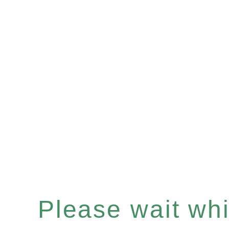
Please wait whil