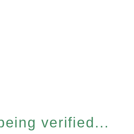
eing verified...