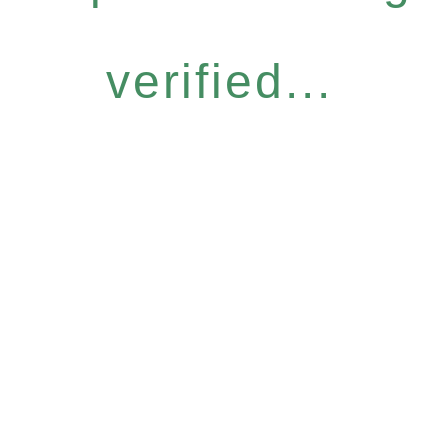
verified...