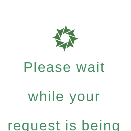
Please wait
while your
request is being