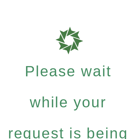
Please wait
while your
request is being