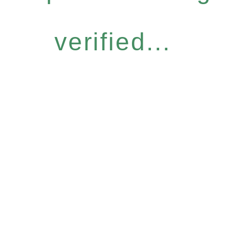
verified...